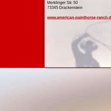
Merklinger Str. 50
73345 Drackenstein
www.american-painthorse-ranch.