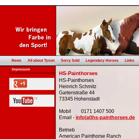
News
All about Tyson
Sorry Sold
Legendary Horses
Links
Impressum
HS-Painthorses
HS-Painthorses
Heinrich Schmitz
Gartenstraße 44
73345 Hohenstadt
Mobil 0171 1407 500
Email -
info(at)hs-painthorses.de
Betrieb
American Painthorse Ranch